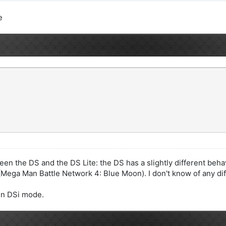
e
een the DS and the DS Lite: the DS has a slightly different beha
ega Man Battle Network 4: Blue Moon). I don't know of any dif
 in DSi mode.