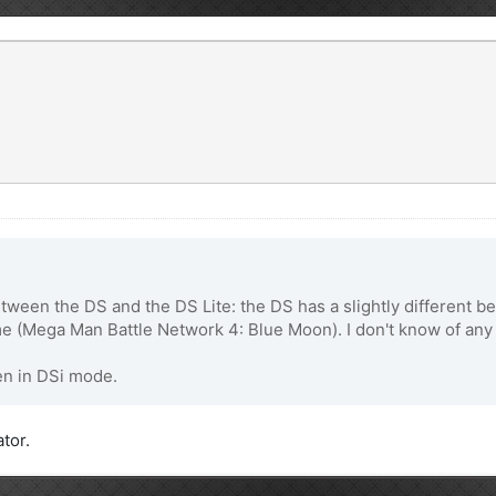
etween the DS and the DS Lite: the DS has a slightly different b
 (Mega Man Battle Network 4: Blue Moon). I don't know of any 
en in DSi mode.
ator.