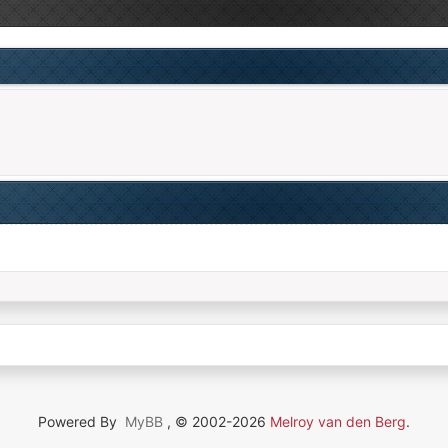
Powered By
MyBB
, © 2002-2026
Melroy van den Berg
.