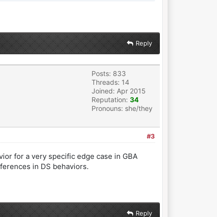
Reply
Posts: 833
Threads: 14
Joined: Apr 2015
Reputation:
34
Pronouns: she/they
#3
vior for a very specific edge case in GBA
ferences in DS behaviors.
Reply