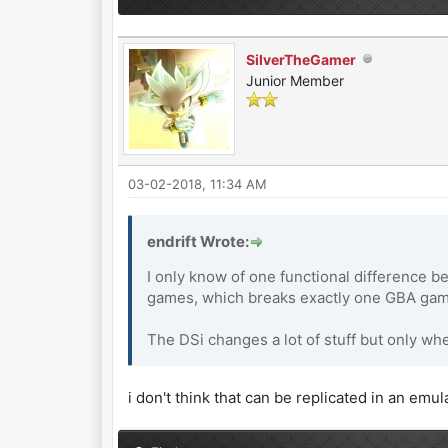
SilverTheGamer
Junior Member
03-02-2018, 11:34 AM
endrift Wrote:
I only know of one functional difference b
games, which breaks exactly one GBA game
The DSi changes a lot of stuff but only wh
i don't think that can be replicated in an emul