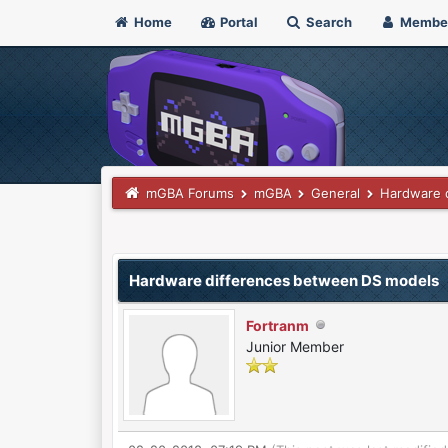
Home
Portal
Search
Membe
mGBA Forums
mGBA
General
Hardware 
0 Vote(s) - 0 Average
1
2
3
4
5
Hardware differences between DS models
Fortranm
Junior Member