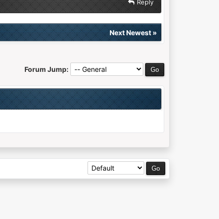
Reply
Next Newest
»
Forum Jump: