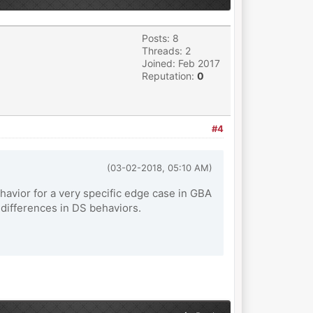
Posts: 8
Threads: 2
Joined: Feb 2017
Reputation:
0
#4
(03-02-2018, 05:10 AM)
ehavior for a very specific edge case in GBA
differences in DS behaviors.