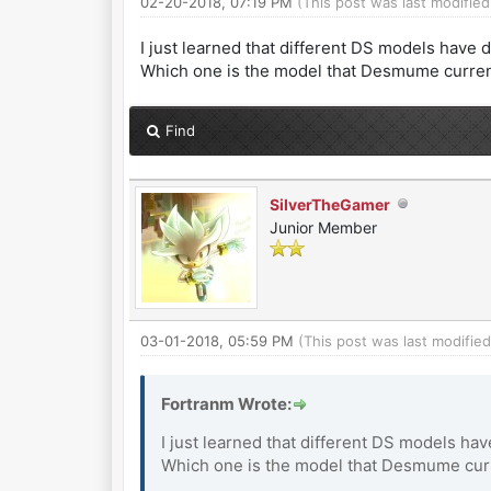
02-20-2018, 07:19 PM
(This post was last modifi
I just learned that different DS models have 
Which one is the model that Desmume current
Find
SilverTheGamer
Junior Member
03-01-2018, 05:59 PM
(This post was last modifi
Fortranm Wrote:
I just learned that different DS models ha
Which one is the model that Desmume curre