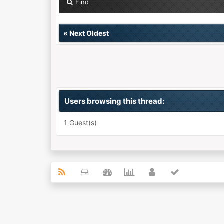
Find
«
Next Oldest
Users browsing this thread:
1 Guest(s)