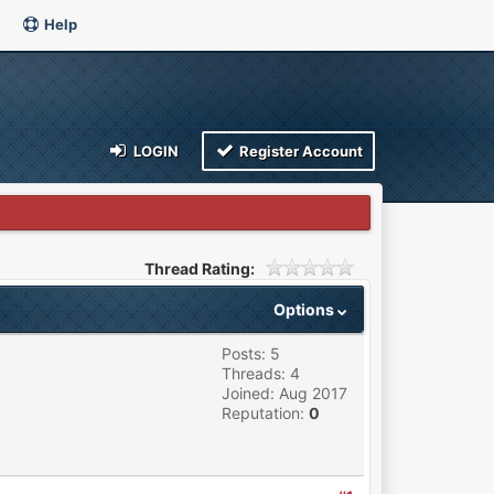
Help
LOGIN
Register Account
Thread Rating:
Options
Posts: 5
Threads: 4
Joined: Aug 2017
Reputation:
0