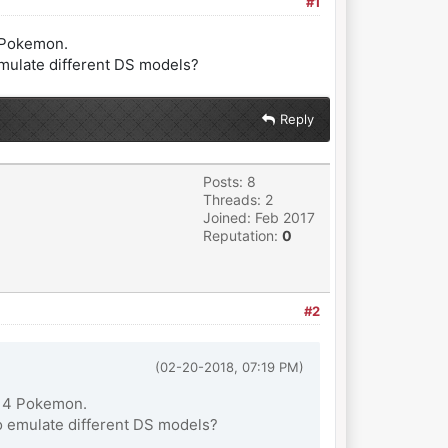
#1
4 Pokemon.
emulate different DS models?
Reply
Posts: 8
Threads: 2
Joined: Feb 2017
Reputation:
0
#2
(02-20-2018, 07:19 PM)
en 4 Pokemon.
o emulate different DS models?