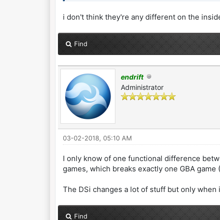
i don't think they're any different on the insid
Find
endrift
Administrator
03-02-2018, 05:10 AM
I only know of one functional difference betw
games, which breaks exactly one GBA game (M
The DSi changes a lot of stuff but only when
Find