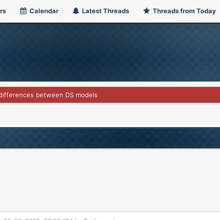
rs
Calendar
Latest Threads
Threads from Today
differences between DS models