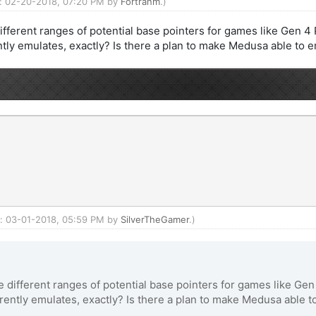
ed: 02-20-2018, 07:20 PM by
Fortranm
.)
different ranges of potential base pointers for games like Gen 
ly emulates, exactly? Is there a plan to make Medusa able to 
ed: 03-01-2018, 05:59 PM by
SilverTheGamer
.)
ve different ranges of potential base pointers for games like G
ntly emulates, exactly? Is there a plan to make Medusa able t