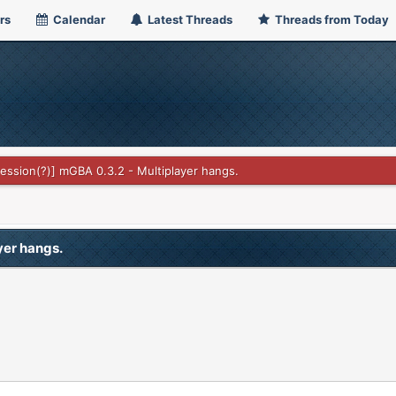
rs
Calendar
Latest Threads
Threads from Today
ssion(?)] mGBA 0.3.2 - Multiplayer hangs.
yer hangs.