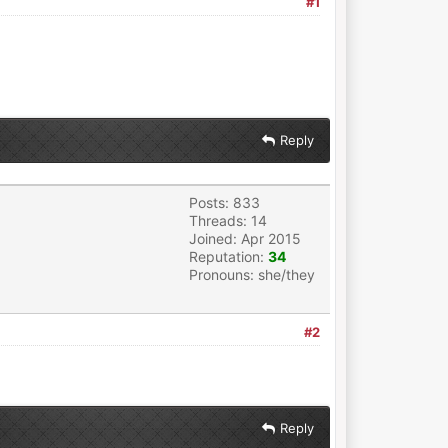
#1
Reply
Posts: 833
Threads: 14
Joined: Apr 2015
Reputation:
34
Pronouns: she/they
#2
Reply