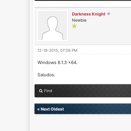
Darkness Knight
Newbie
12-18-2015, 07:09 PM
Windows 8.1.3 x64.
Saludos.
Find
«
Next Oldest