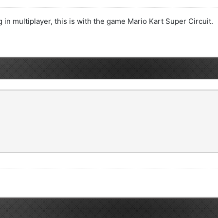
in multiplayer, this is with the game Mario Kart Super Circuit.