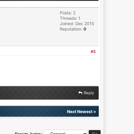
Posts: 2
Threads: 1
Joined: Dec 2015
Reputation:
0
#3
Reply
Next Newest
»
Forum Jump: