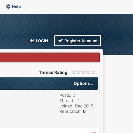
Help
LOGIN
Register Account
Thread Rating:
Options
Posts: 2
Threads: 1
Joined: Dec 2015
Reputation:
0