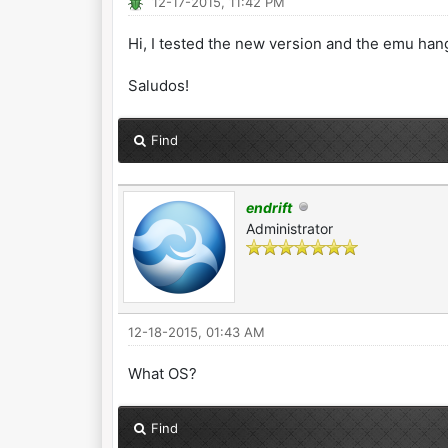
12-17-2015, 11:42 PM
Hi, I tested the new version and the emu hang 
Saludos!
Find
endrift
Administrator
12-18-2015, 01:43 AM
What OS?
Find