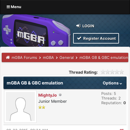
Menu
LOGIN
Register Account
mGBA Forums
mGBA
General
mGBA GB & GBC emulation
Thread Rating:
mGBA GB & GBC emulation
Options
Posts: 5
MightyJo
Threads: 2
Junior Member
Reputation:
0