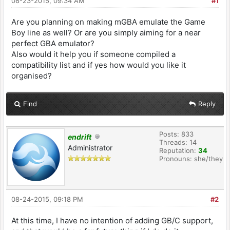
08-23-2015, 09:34 AM
#1
Are you planning on making mGBA emulate the Game
Boy line as well? Or are you simply aiming for a near
perfect GBA emulator?
Also would it help you if someone compiled a
compatibility list and if yes how would you like it
organised?
Find
Reply
Posts: 833
endrift
Threads: 14
Administrator
Reputation:
34
Pronouns: she/they
08-24-2015, 09:18 PM
#2
At this time, I have no intention of adding GB/C support,