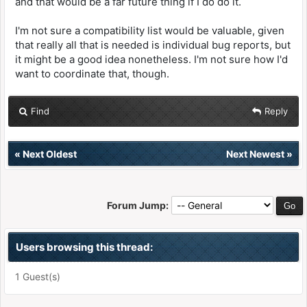
and that would be a far future thing if I do do it.
I'm not sure a compatibility list would be valuable, given
that really all that is needed is individual bug reports, but
it might be a good idea nonetheless. I'm not sure how I'd
want to coordinate that, though.
Find
Reply
«
Next Oldest
Next Newest
»
Forum Jump:
Users browsing this thread:
1 Guest(s)