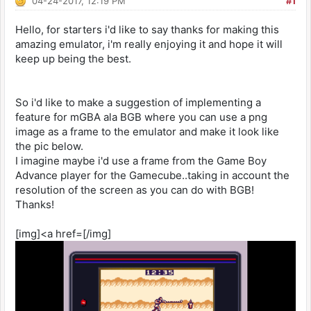
04-24-2017, 12:19 PM
#1
Hello, for starters i'd like to say thanks for making this
amazing emulator, i'm really enjoying it and hope it will
keep up being the best.
So i'd like to make a suggestion of implementing a
feature for mGBA ala BGB where you can use a png
image as a frame to the emulator and make it look like
the pic below.
I imagine maybe i'd use a frame from the Game Boy
Advance player for the Gamecube..taking in account the
resolution of the screen as you can do with BGB!
Thanks!
[img]<a href=[/img]