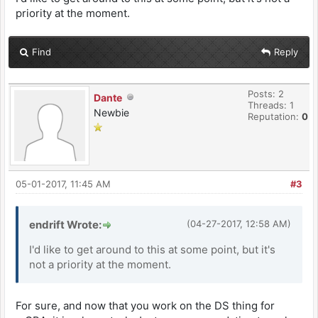
priority at the moment.
Find
Reply
Posts: 2
Dante
Threads: 1
Newbie
Reputation:
0
05-01-2017, 11:45 AM
#3
endrift Wrote:
(04-27-2017, 12:58 AM)
I'd like to get around to this at some point, but it's
not a priority at the moment.
For sure, and now that you work on the DS thing for