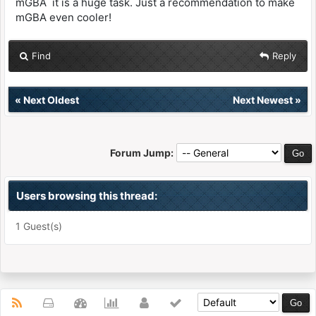
mGBA it is a huge task. Just a recommendation to make
mGBA even cooler!
Find
Reply
«
Next Oldest
Next Newest
»
Forum Jump:
Users browsing this thread:
1 Guest(s)