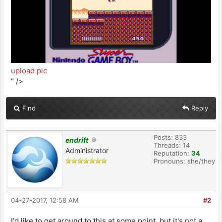
upload pic
" />
Find
Reply
Posts: 833
endrift
Threads: 14
Administrator
Reputation:
34
Pronouns: she/they
04-27-2017, 12:58 AM
#2
I'd like to get around to this at some point, but it's not a