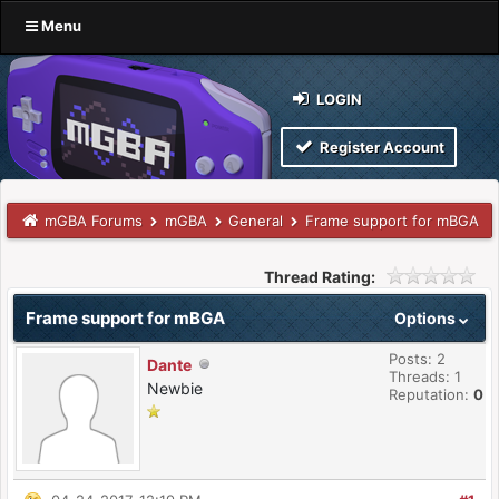
Menu
LOGIN
Register Account
mGBA Forums
mGBA
General
Frame support for mBGA
Thread Rating:
Frame support for mBGA
Options
Posts: 2
Dante
Threads: 1
Newbie
Reputation:
0