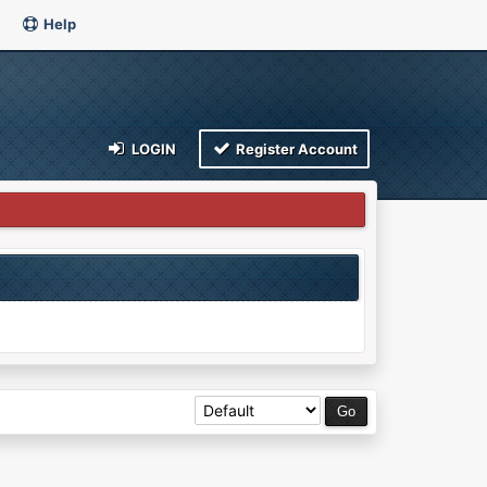
Help
LOGIN
Register Account