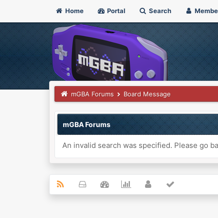
Home
Portal
Search
Membe
mGBA Forums
Board Message
mGBA Forums
An invalid search was specified. Please go ba