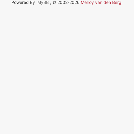
Powered By
MyBB
, © 2002-2026
Melroy van den Berg
.