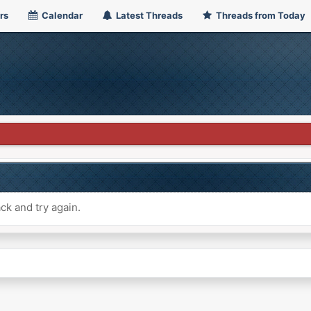
rs
Calendar
Latest Threads
Threads from Today
ck and try again.