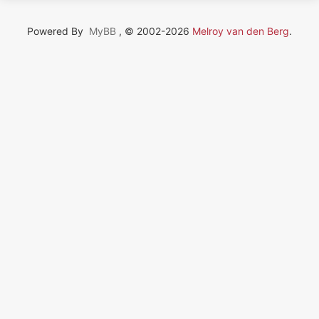
Powered By
MyBB
, © 2002-2026
Melroy van den Berg
.