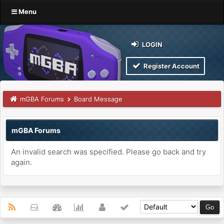
Menu
LOGIN
Register Account
mGBA Forums
Board Message
mGBA Forums
An invalid search was specified. Please go back and try
again.