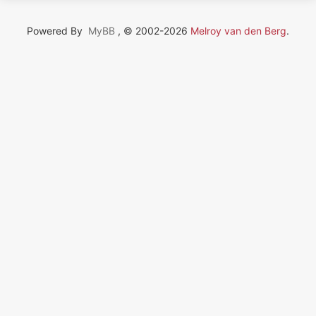
Powered By
MyBB
, © 2002-2026
Melroy van den Berg
.