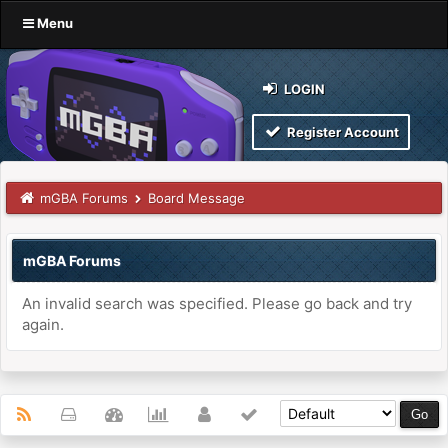
Menu
LOGIN
Register Account
mGBA Forums
Board Message
mGBA Forums
An invalid search was specified. Please go back and try
again.