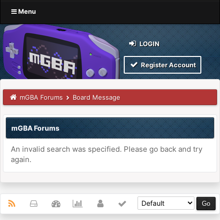
Menu
LOGIN
Register Account
mGBA Forums
Board Message
mGBA Forums
An invalid search was specified. Please go back and try
again.