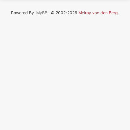
Powered By
MyBB
, © 2002-2026
Melroy van den Berg
.