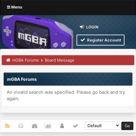
Menu
LOGIN
Register Account
mGBA Forums
Board Message
mGBA Forums
An invalid search was specified. Please go back and try
again.