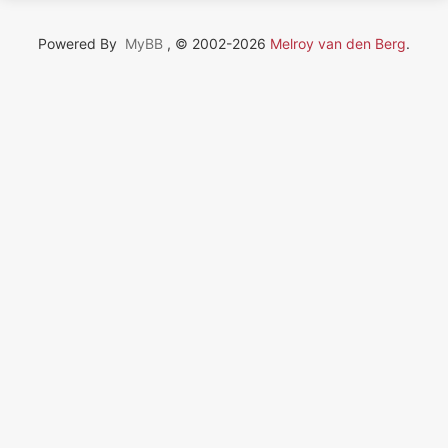
Powered By
MyBB
, © 2002-2026
Melroy van den Berg
.