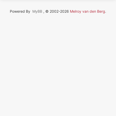
Powered By
MyBB
, © 2002-2026
Melroy van den Berg
.