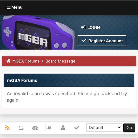
Menu
LOGIN
Register Account
mGBA Forums
Board Message
mGBA Forums
An invalid search was specified. Please go back and try
again.