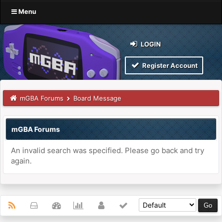
Menu
LOGIN
Register Account
mGBA Forums
Board Message
mGBA Forums
An invalid search was specified. Please go back and try
again.