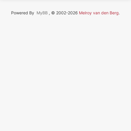
Powered By
MyBB
, © 2002-2026
Melroy van den Berg
.