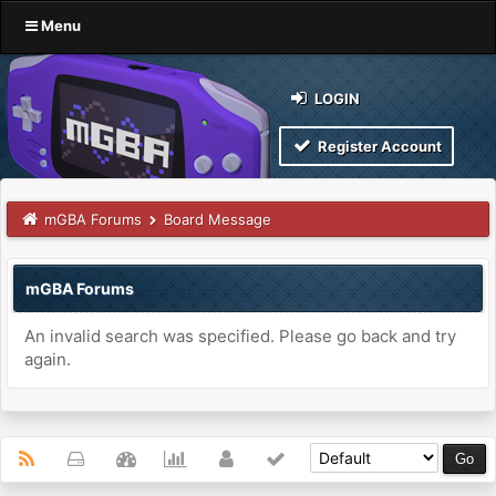
Menu
LOGIN
Register Account
mGBA Forums
Board Message
mGBA Forums
An invalid search was specified. Please go back and try
again.