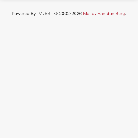
Powered By
MyBB
, © 2002-2026
Melroy van den Berg
.