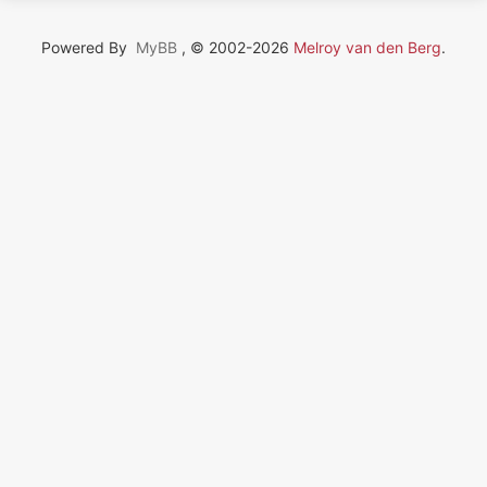
Powered By
MyBB
, © 2002-2026
Melroy van den Berg
.