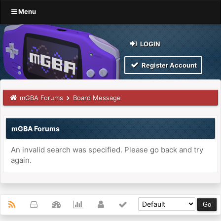
Menu
LOGIN
Register Account
mGBA Forums
Board Message
mGBA Forums
An invalid search was specified. Please go back and try
again.