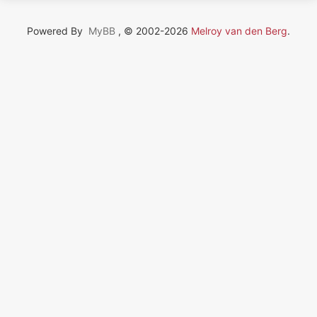
Powered By
MyBB
, © 2002-2026
Melroy van den Berg
.