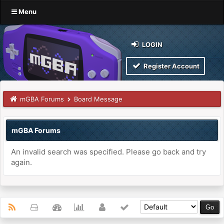
Menu
LOGIN
Register Account
mGBA Forums
Board Message
mGBA Forums
An invalid search was specified. Please go back and try
again.