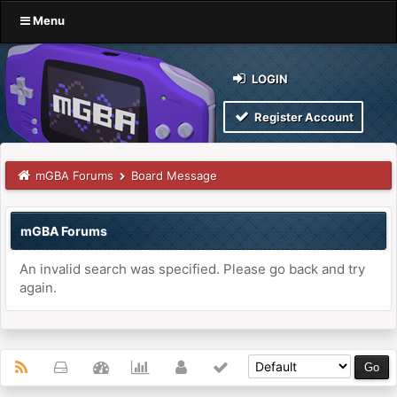
Menu
LOGIN
Register Account
mGBA Forums
Board Message
mGBA Forums
An invalid search was specified. Please go back and try
again.