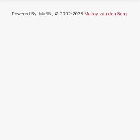
Powered By
MyBB
, © 2002-2026
Melroy van den Berg
.