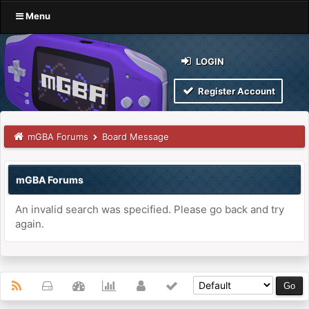
Menu
LOGIN
Register Account
mGBA Forums
Board Message
mGBA Forums
An invalid search was specified. Please go back and try
again.