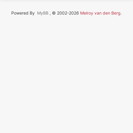
Powered By
MyBB
, © 2002-2026
Melroy van den Berg
.