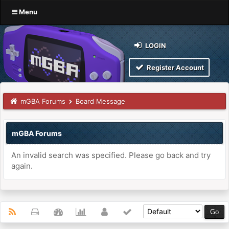
Menu
LOGIN
Register Account
mGBA Forums
Board Message
mGBA Forums
An invalid search was specified. Please go back and try
again.