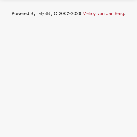
Powered By
MyBB
, © 2002-2026
Melroy van den Berg
.