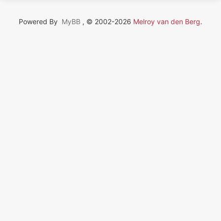
Powered By
MyBB
, © 2002-2026
Melroy van den Berg
.