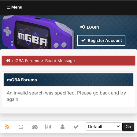
Menu
LOGIN
Register Account
mGBA Forums
Board Message
mGBA Forums
An invalid search was specified. Please go back and try
again.