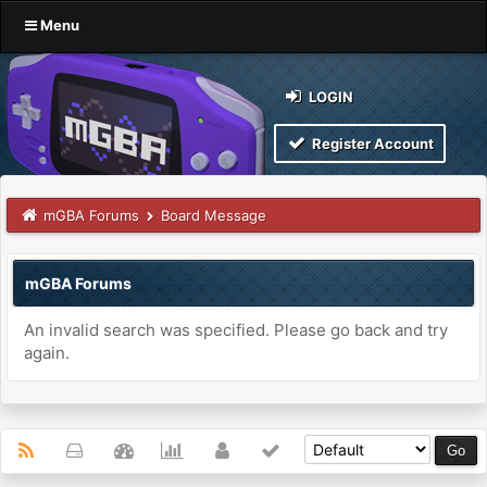
Menu
LOGIN
Register Account
mGBA Forums
Board Message
mGBA Forums
An invalid search was specified. Please go back and try
again.