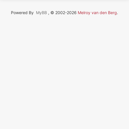
Powered By
MyBB
, © 2002-2026
Melroy van den Berg
.