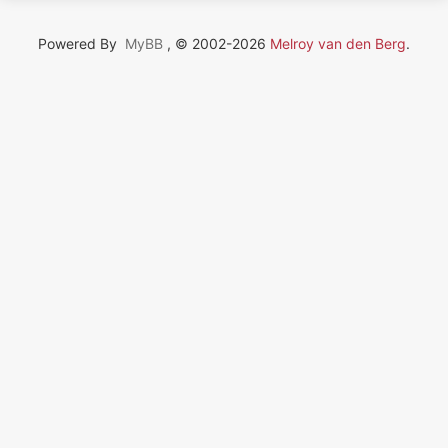
Powered By
MyBB
, © 2002-2026
Melroy van den Berg
.