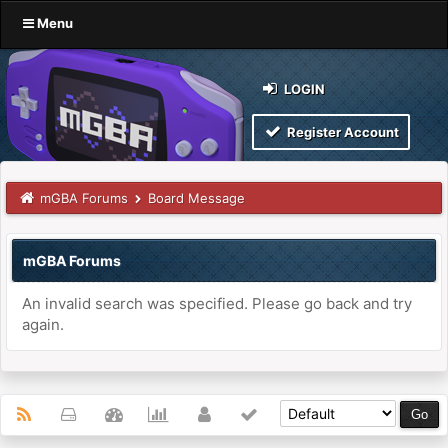
Menu
LOGIN
Register Account
mGBA Forums
Board Message
mGBA Forums
An invalid search was specified. Please go back and try
again.