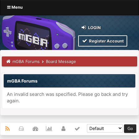
Menu
LOGIN
Register Account
mGBA Forums
Board Message
mGBA Forums
An invalid search was specified. Please go back and try
again.