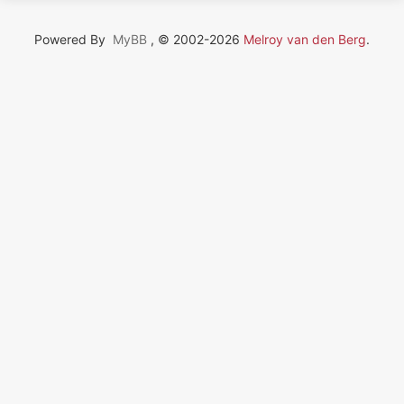
Powered By
MyBB
, © 2002-2026
Melroy van den Berg
.