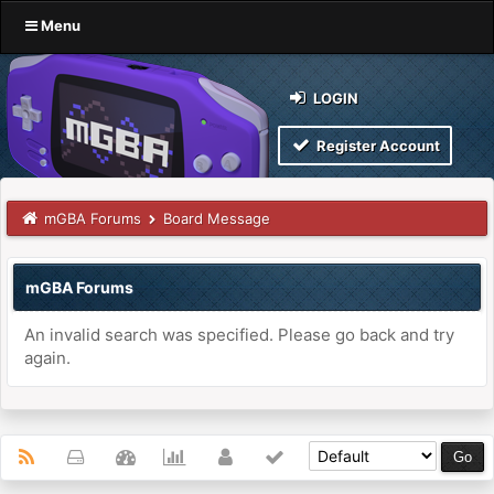
Menu
LOGIN
Register Account
mGBA Forums
Board Message
mGBA Forums
An invalid search was specified. Please go back and try
again.