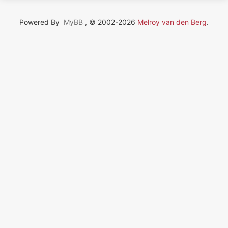
Powered By
MyBB
, © 2002-2026
Melroy van den Berg
.