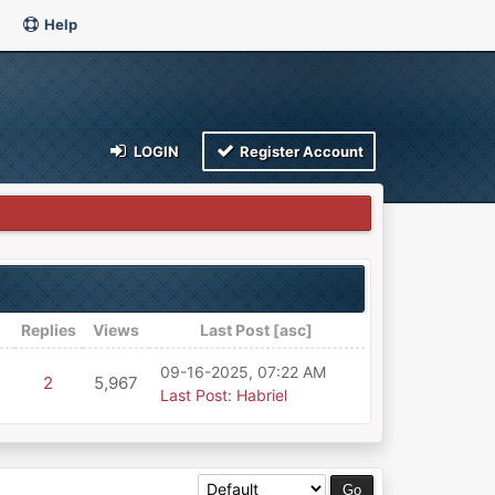
Help
LOGIN
Register Account
Replies
Views
Last Post
[
asc
]
09-16-2025, 07:22 AM
2
5,967
Last Post
:
Habriel