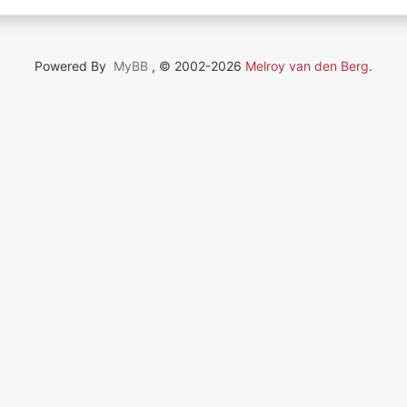
Powered By
MyBB
, © 2002-2026
Melroy van den Berg
.