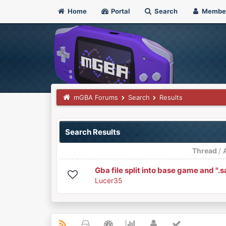
Home
Portal
Search
Membe
mGBA Forums
Search
Results
Search Results
Thread
/
Gba file split into base game and ".s
Lucer35