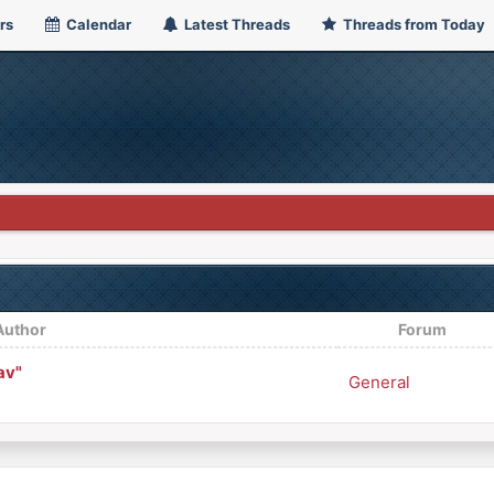
rs
Calendar
Latest Threads
Threads from Today
Author
Forum
av"
General