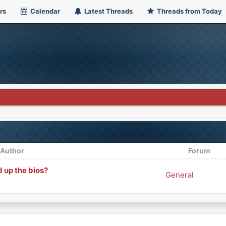
rs
Calendar
Latest Threads
Threads from Today
/
Author
Forum
 up the bios?
General