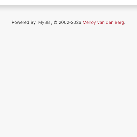
Powered By
MyBB
, © 2002-2026
Melroy van den Berg
.