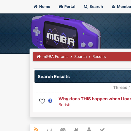
Home
Portal
Search
Membe
mGBA Forums
Search
Results
Search Results
Thread
Why does THIS happen when I load
Borists