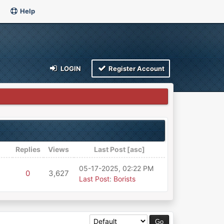
Help
LOGIN
Register Account
Replies
Views
Last Post
[
asc
]
05-17-2025, 02:22 PM
0
3,627
Last Post
:
Borists