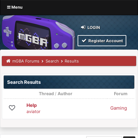
Menu
LOGIN
Register Account
mGBA Forums
Search
Results
Search Results
Thread
/
Author
Forum
Help
Gaming
aviator