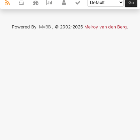
Powered By
MyBB
, © 2002-2026
Melroy van den Berg
.