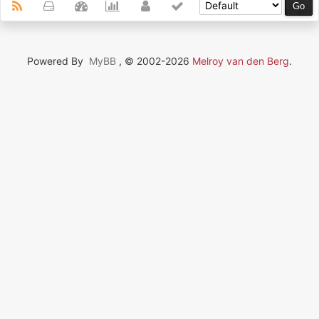
Powered By
MyBB
, © 2002-2026
Melroy van den Berg
.