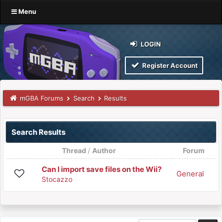
Menu
LOGIN
Register Account
mGBA Forums
Search
Results
Search Results
Thread
/
Author
Forum
Can I import save files on the Wii?
General
Stocazzo