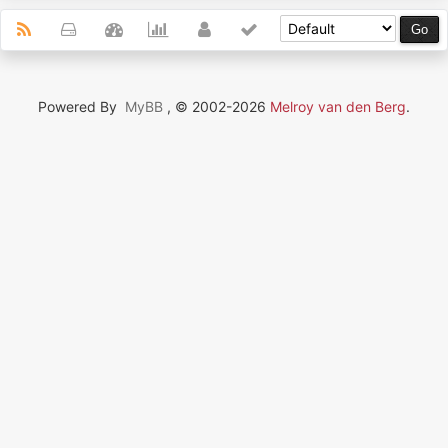
Powered By
MyBB
, © 2002-2026
Melroy van den Berg
.