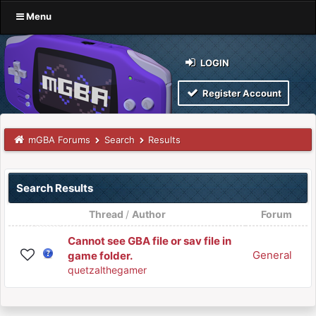
Menu
LOGIN
Register Account
mGBA Forums
Search
Results
Search Results
Thread
/
Author
Forum
Cannot see GBA file or sav file in
General
game folder.
quetzalthegamer