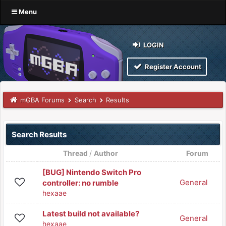
Menu
LOGIN
Register Account
mGBA Forums
Search
Results
Search Results
Thread
/
Author
Forum
[BUG] Nintendo Switch Pro
General
controller: no rumble
hexaae
Latest build not available?
General
hexaae