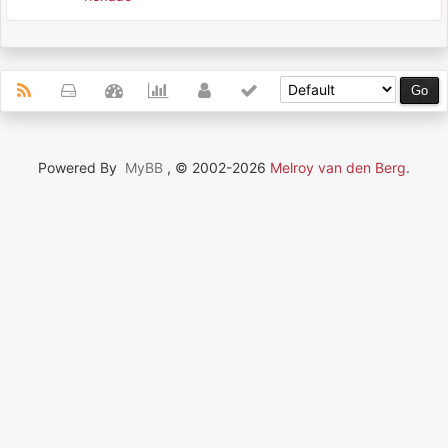
Powered By
MyBB
, © 2002-2026
Melroy van den Berg
.