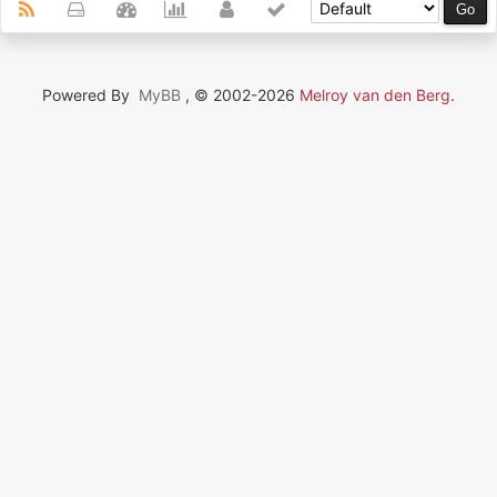
Powered By
MyBB
, © 2002-2026
Melroy van den Berg
.