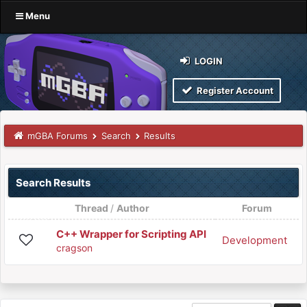
Menu
LOGIN
Register Account
mGBA Forums
Search
Results
Search Results
Thread
/
Author
Forum
C++ Wrapper for Scripting API
Development
cragson