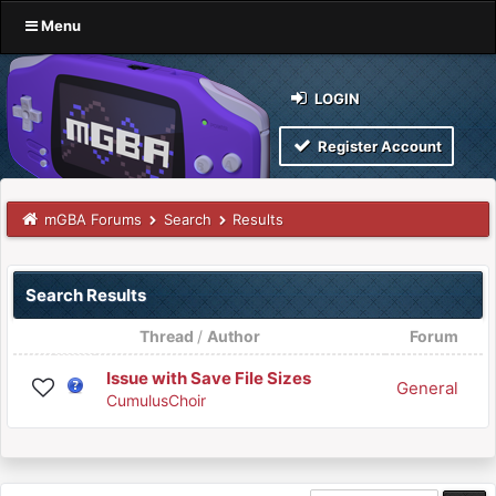
Menu
LOGIN
Register Account
mGBA Forums
Search
Results
Search Results
Thread
/
Author
Forum
Issue with Save File Sizes
General
CumulusChoir