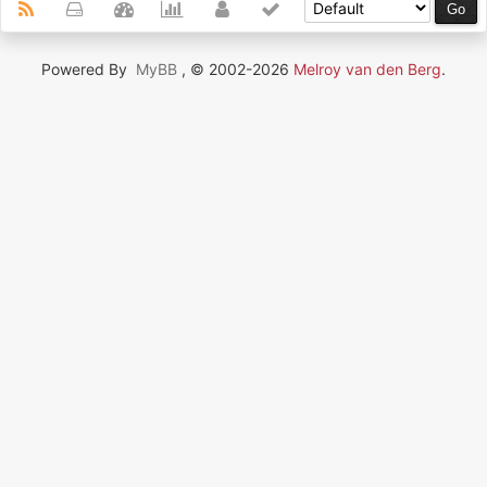
Powered By
MyBB
, © 2002-2026
Melroy van den Berg
.