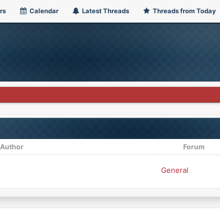
rs
Calendar
Latest Threads
Threads from Today
/
Author
Forum
General