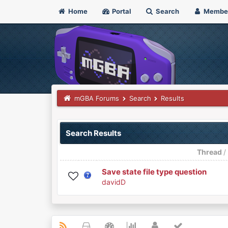
Home
Portal
Search
Membe
mGBA Forums
Search
Results
Search Results
Thread
Save state file type question
davidD