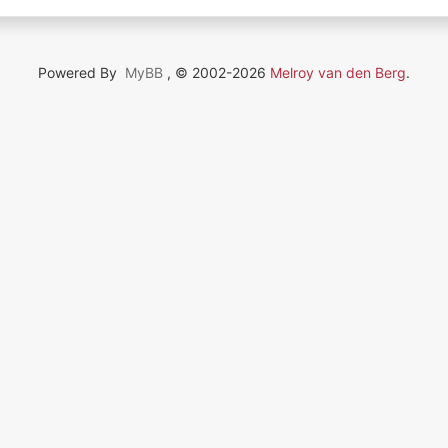
Powered By
MyBB
, © 2002-2026
Melroy van den Berg
.