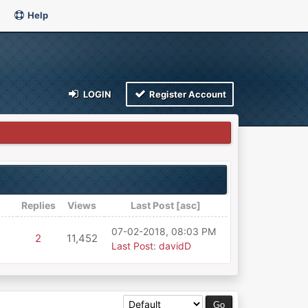
Help
LOGIN
Register Account
Replies
Views
Last Post
[
asc
]
07-02-2018, 08:03 PM
2
11,452
Last Post
:
davidD