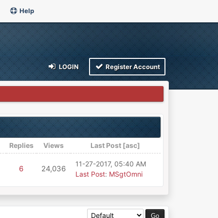
Help
LOGIN
Register Account
Replies
Views
Last Post
[
asc
]
11-27-2017, 05:40 AM
6
24,036
Last Post
:
MSgtOmni