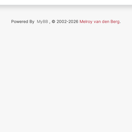
Powered By
MyBB
, © 2002-2026
Melroy van den Berg
.