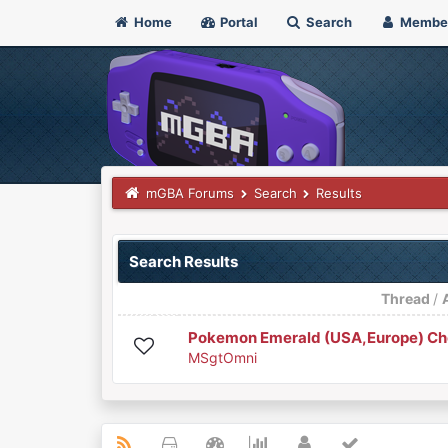
Home
Portal
Search
Membe
mGBA Forums
Search
Results
Search Results
Thread
/
Pokemon Emerald (USA,Europe) Che
MSgtOmni