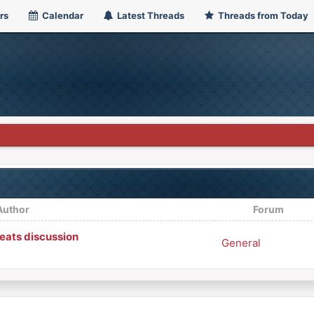
rs
Calendar
Latest Threads
Threads from Today
Author
Forum
ats discussion
General