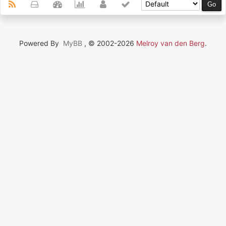
Powered By
MyBB
, © 2002-2026
Melroy van den Berg
.