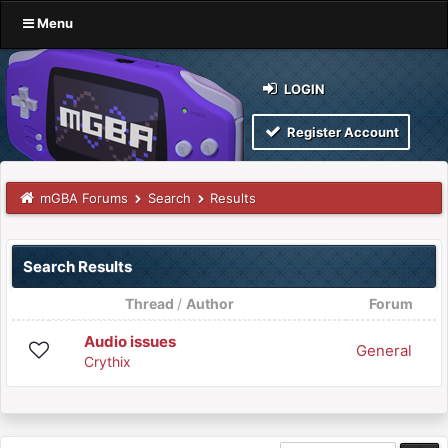
Menu
LOGIN
Register Account
mGBA Forums
Search
Results
Search Results
Thread
/
Author
Forum
Audio issues
General
Crythix