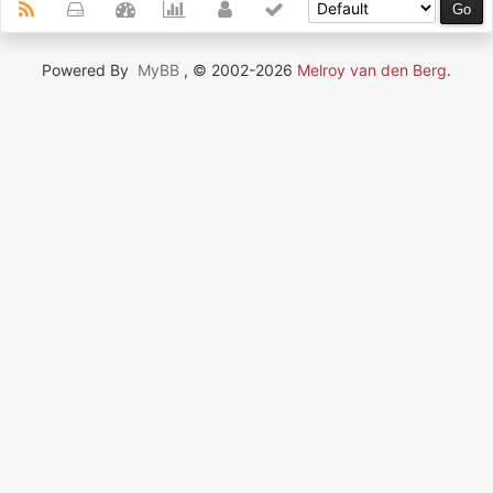
Powered By
MyBB
, © 2002-2026
Melroy van den Berg
.