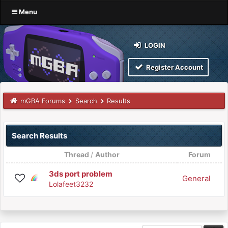
Menu
LOGIN
Register Account
mGBA Forums
Search
Results
Search Results
Thread
/
Author
Forum
3ds port problem
General
Lolafeet3232