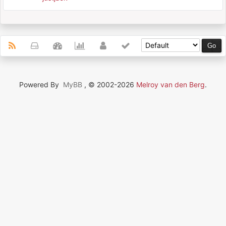
Powered By
MyBB
, © 2002-2026
Melroy van den Berg
.