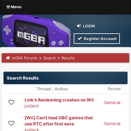
Menu
LOGIN
Register Account
mGBA Forums
Search
Results
Search Results
Thread
/
Author
Forum
Link's Awakening crashes on Wii
General
justjack
[Wii] Can't load GBC games that
General
use RTC after first save
justjack