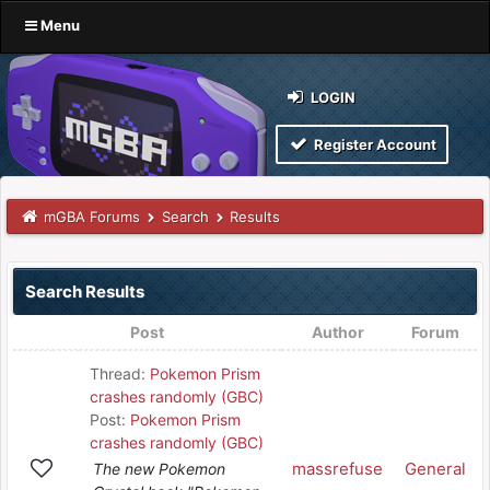
Menu
LOGIN
Register Account
mGBA Forums
Search
Results
Search Results
Post
Author
Forum
Thread:
Pokemon Prism
crashes randomly (GBC)
Post:
Pokemon Prism
crashes randomly (GBC)
massrefuse
General
The new Pokemon