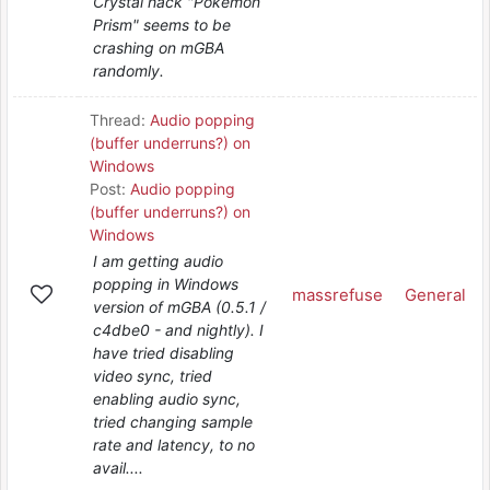
Crystal hack "Pokemon
Prism" seems to be
crashing on mGBA
randomly.
Thread:
Audio popping
(buffer underruns?) on
Windows
Post:
Audio popping
(buffer underruns?) on
Windows
I am getting audio
popping in Windows
massrefuse
General
version of mGBA (0.5.1 /
c4dbe0 - and nightly). I
have tried disabling
video sync, tried
enabling audio sync,
tried changing sample
rate and latency, to no
avail....