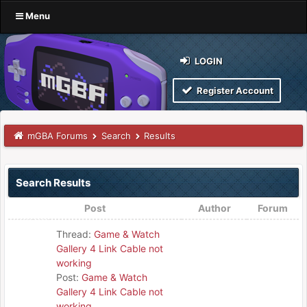
Menu
LOGIN
Register Account
mGBA Forums
Search
Results
Search Results
Post
Author
Forum
Thread:
Game & Watch
Gallery 4 Link Cable not
working
Post:
Game & Watch
Gallery 4 Link Cable not
working