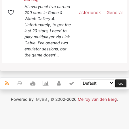
Hi everyone! I've earned
asterionek
General
200 stars in Game &
Watch Gallery 4.
Unfortunately, to get the
last 20 stars, I need to
play multiplayer via Link
Cable. I've opened two
emulator sessions, but
the game doesn'...
Powered By
MyBB
, © 2002-2026
Melroy van den Berg
.