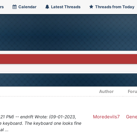
rs
Calendar
Latest Threads
Threads from Today
Author
For
Moredevils7
Gene
21 PM) -- endrift Wrote: (09-01-2023,
he keyboard. The keyboard one looks fine
l ...