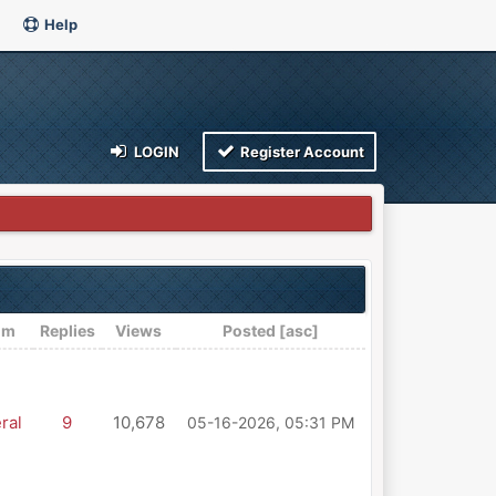
Help
LOGIN
Register Account
um
Replies
Views
Posted
[
asc
]
ral
9
10,678
05-16-2026, 05:31 PM