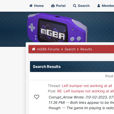
Home
Portal
Search
Membe
mGBA Forums
Search
Results
Search Results
Post
Thread:
Left bumper not working at all
Post:
RE: Left bumper not working at all
Corrupt_Arrow Wrote: (10-02-2023, 07:
11:26 PM) -- Both links appear to be t
though. -- The game im playing is radica