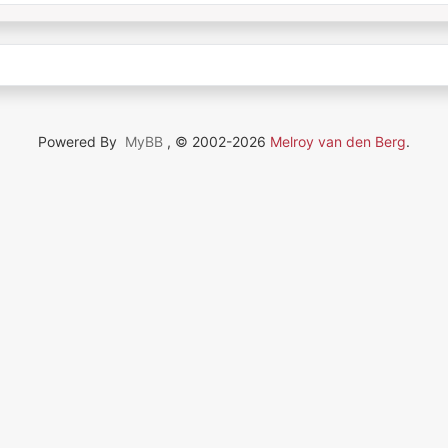
Powered By
MyBB
, © 2002-2026
Melroy van den Berg
.