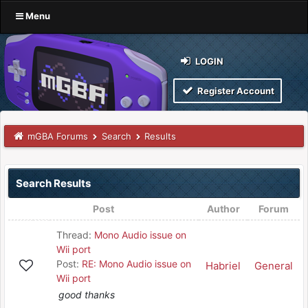
Menu
LOGIN
Register Account
mGBA Forums
Search
Results
Search Results
Post
Author
Forum
Thread:
Mono Audio issue on
Wii port
Post:
RE: Mono Audio issue on
Habriel
General
Wii port
good thanks