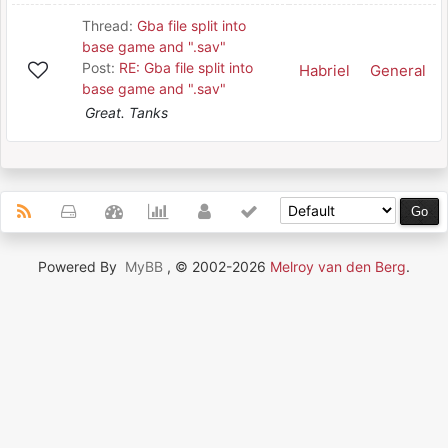
Thread:
Gba file split into
base game and ".sav"
Post:
RE: Gba file split into
Habriel
General
base game and ".sav"
Great. Tanks
Powered By
MyBB
, © 2002-2026
Melroy van den Berg
.