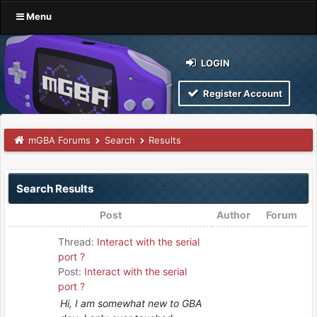
Menu
LOGIN
Register Account
mGBA Forums
Search
Results
Search Results
Post
Author
Forum
Thread:
Interact with the serial
port ?
Post:
Interact with the serial
port ?
Hi, I am somewhat new to GBA