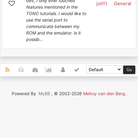
dev, I only ever touched
joh11
General
features mentioned in the
TONC tutorials. I would like to
use the serial port to
communicate between my
ROM and the emulator. Is it
possib...
Powered By
MyBB
, © 2002-2026
Melroy van den Berg
.