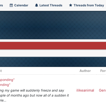
rs
Calendar
Latest Threads
Threads from Today
t
Author
Fo
sponding"
onding"
ilikeanimal
Gen
ng my game will suddenly freeze and say
ouple of months ago but now all of a sudden it
ie...