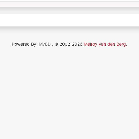
Powered By
MyBB
, © 2002-2026
Melroy van den Berg
.