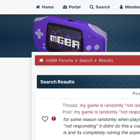
Home
Portal
Search
Membe
mGBA Forums
Search
Results
Search Results
Pos
Thread:
my game is randomly "not re
Post:
my game is randomly "not resp
for some reason randomly when playi
"not responding" it didnt do this a c
is and its completely ruining the exper