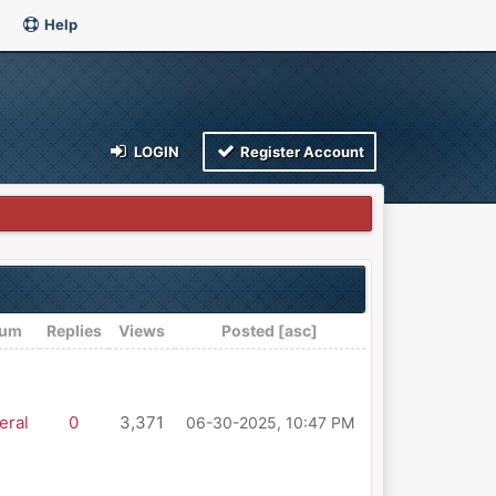
Help
LOGIN
Register Account
rum
Replies
Views
Posted
[
asc
]
eral
0
3,371
06-30-2025, 10:47 PM