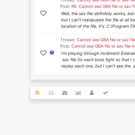
Post:
RE: Cannot see GBA file or sav fi
Well, the sav file definitely works, be
but I can't manipulate the file at all b
location of the file, it's: C:\Program Fil
Thread:
Cannot see GBA file or sav fil
Post:
Cannot see GBA file or sav file i
I'm playing through Inclement Emerald
.sav file for each boss fight so that I
replay each one, but I can't see the .sa