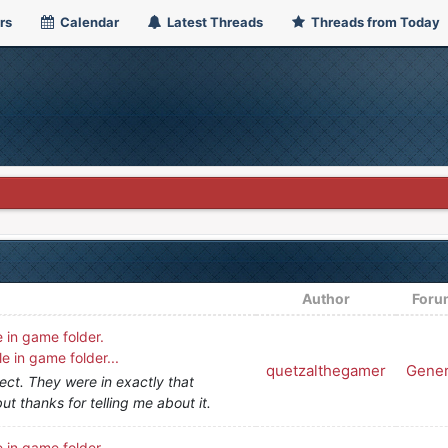
rs
Calendar
Latest Threads
Threads from Today
Author
Foru
e in game folder.
le in game folder...
quetzalthegamer
Gener
ect. They were in exactly that
but thanks for telling me about it.
e in game folder.