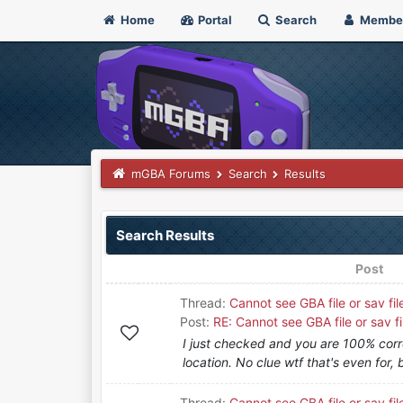
Home
Portal
Search
Membe
mGBA Forums
Search
Results
Search Results
Post
Thread:
Cannot see GBA file or sav fil
Post:
RE: Cannot see GBA file or sav fi
I just checked and you are 100% corr
location. No clue wtf that's even for, 
Thread:
Cannot see GBA file or sav fil