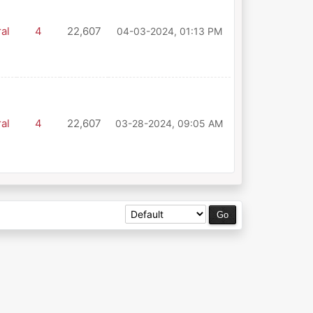
al
4
22,607
04-03-2024, 01:13 PM
al
4
22,607
03-28-2024, 09:05 AM