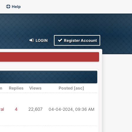
Help
LOGIN
Register Account
m
Replies
Views
Posted
[
asc
]
al
4
22,607
04-04-2024, 09:36 AM