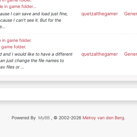
le in game folder...
quetzalthegamer
Gener
cause I can save and load just fine,
ecause I can't see it. But for the
e...
e in game folder.
n game folder.
quetzalthegamer
Gener
 and I would like to have a different
 can just change the file names to
v files or ...
Powered By
MyBB
, © 2002-2026
Melroy van den Berg
.