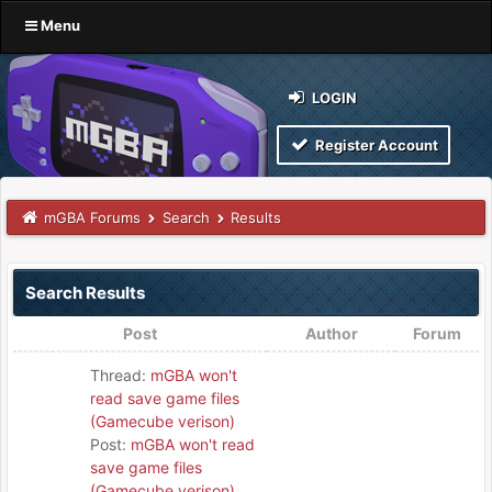
Menu
LOGIN
Register Account
mGBA Forums
Search
Results
Search Results
Post
Author
Forum
Thread:
mGBA won't
read save game files
(Gamecube verison)
Post:
mGBA won't read
save game files
(Gamecube verison)