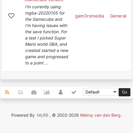
I'm currently using
mgba-20220105 for
gam3rsmedia
General
the Gamecube and
I'm having issues with
the save function. For
a test I picked Super
Mario world GBA, and
created started a new
game and progressed
to a point ...
Powered By
MyBB
, © 2002-2026
Melroy van den Berg
.