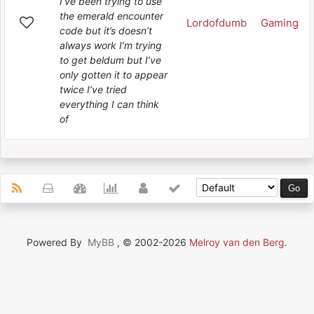
I’ve been trying to use
the emerald encounter
Lordofdumb
Gaming
code but it’s doesn’t
always work I’m trying
to get beldum but I’ve
only gotten it to appear
twice I’ve tried
everything I can think
of
Powered By
MyBB
, © 2002-2026
Melroy van den Berg
.