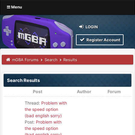
Menu
LOGIN
Register Account
mGBA Forums
Search
Results
Search Results
Post
Author
Forum
Thread:
Problem with
the speed option
(bad english sorry)
Post:
Problem with
the speed option
(bad english sorry)