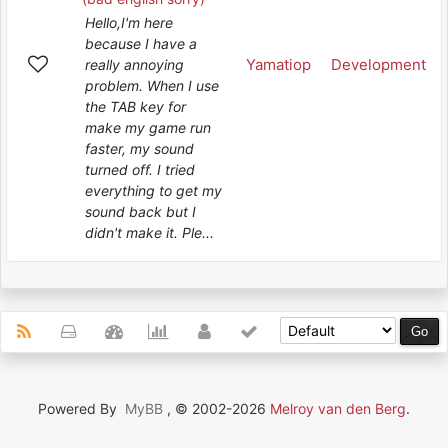
Hello,I'm here
because I have a
Yamatiop
Development
really annoying
problem. When I use
the TAB key for
make my game run
faster, my sound
turned off. I tried
everything to get my
sound back but I
didn't make it. Ple...
Powered By
MyBB
, © 2002-2026
Melroy van den Berg
.