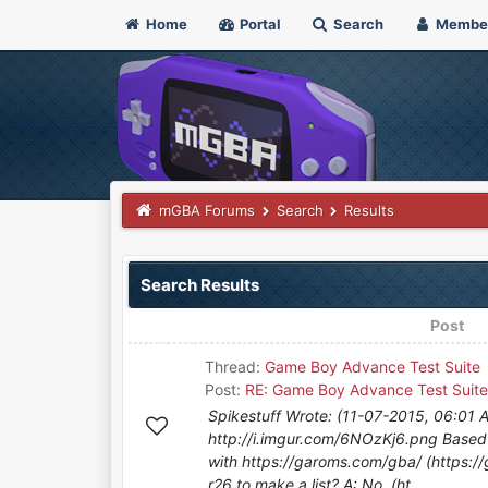
Home
Portal
Search
Membe
mGBA Forums
Search
Results
Search Results
Post
Thread:
Game Boy Advance Test Suite
Post:
RE: Game Boy Advance Test Suite
Spikestuff Wrote: (11-07-2015, 06:01 
http://i.imgur.com/6NOzKj6.png Base
with https://garoms.com/gba/ (https://
r26 to make a list? A: No. (ht...