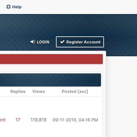
Help
LOGIN
Register Account
Replies
Views
Posted
[
asc
]
ent
17
119,819
09-11-2019, 04:16 PM