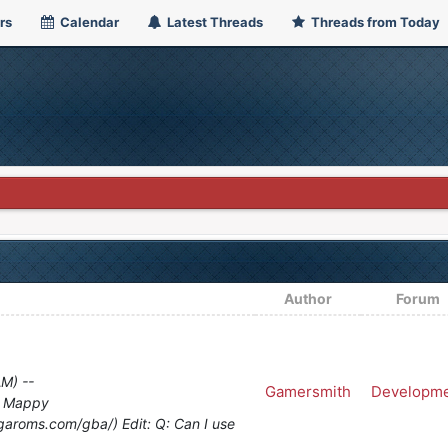
rs
Calendar
Latest Threads
Threads from Today
Author
Forum
AM) --
Gamersmith
Developm
d Mappy
garoms.com/gba/) Edit: Q: Can I use