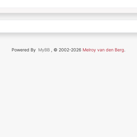
Powered By
MyBB
, © 2002-2026
Melroy van den Berg
.