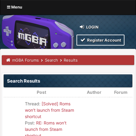
Menu
LOGIN
Register Account
mGBA Forums
Search
Results
Search Results
Post
Author
Forum
Thread:
[Solved] Roms
won't launch from Steam
shortcut
Post:
RE: Roms won't
launch from Steam
shortcut