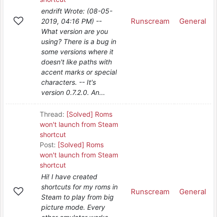
endrift Wrote: (08-05-
Runscream
General
2019, 04:16 PM) --
What version are you
using? There is a bug in
some versions where it
doesn't like paths with
accent marks or special
characters. -- It's
version 0.7.2.0. An...
Thread:
[Solved] Roms
won't launch from Steam
shortcut
Post:
[Solved] Roms
won't launch from Steam
shortcut
Hi! I have created
shortcuts for my roms in
Runscream
General
Steam to play from big
picture mode. Every