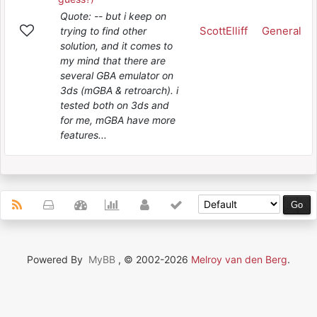
Quote: -- but i keep on
ScottElliff
General
trying to find other
solution, and it comes to
my mind that there are
several GBA emulator on
3ds (mGBA & retroarch). i
tested both on 3ds and
for me, mGBA have more
features...
Powered By
MyBB
, © 2002-2026
Melroy van den Berg
.