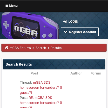
Menu
LOGIN
Register Account
mGBA Forums
Search
Results
Search Results
Post
Author
Forum
Thread:
mGBA 3DS
homescreen forwarders? (I
guess?)
Post:
RE: mGBA 3DS
homescreen forwarders? (I
guess?)