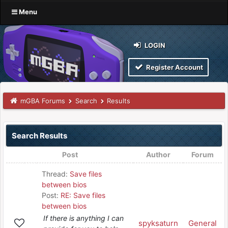
Menu
LOGIN
Register Account
mGBA Forums
Search
Results
Search Results
Post
Author
Forum
Thread:
Save files
between bios
Post:
RE: Save files
between bios
If there is anything I can
spyksaturn
General