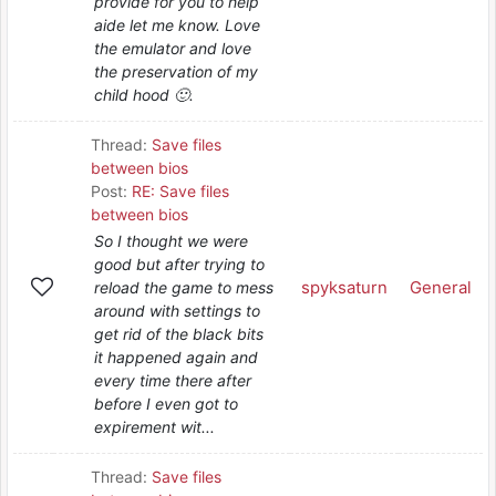
provide for you to help
aide let me know. Love
the emulator and love
the preservation of my
child hood 🙂.
Thread:
Save files
between bios
Post:
RE: Save files
between bios
So I thought we were
good but after trying to
spyksaturn
General
reload the game to mess
around with settings to
get rid of the black bits
it happened again and
every time there after
before I even got to
expirement wit...
Thread:
Save files