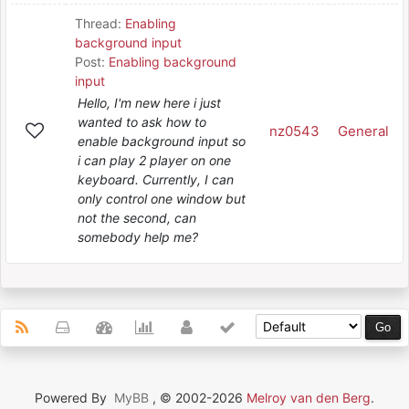
Thread:
Enabling
background input
Post:
Enabling background
input
Hello, I'm new here i just
wanted to ask how to
nz0543
General
enable background input so
i can play 2 player on one
keyboard. Currently, I can
only control one window but
not the second, can
somebody help me?
Powered By
MyBB
, © 2002-2026
Melroy van den Berg
.