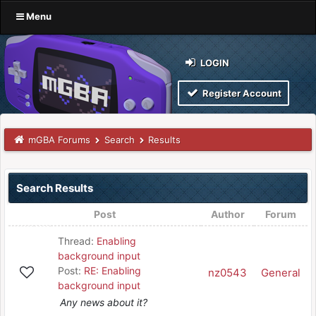
Menu
LOGIN
Register Account
mGBA Forums
Search
Results
Search Results
Post
Author
Forum
Thread:
Enabling
background input
Post:
RE: Enabling
nz0543
General
background input
Any news about it?